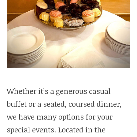
Whether it’s a generous casual
buffet or a seated, coursed dinner,
we have many options for your
special events. Located in the