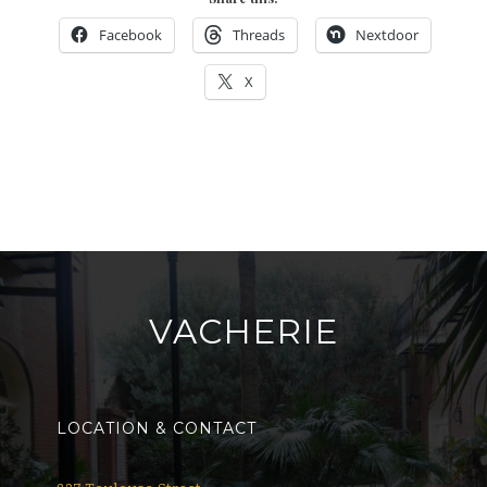
Facebook
Threads
Nextdoor
X
VACHERIE
LOCATION & CONTACT