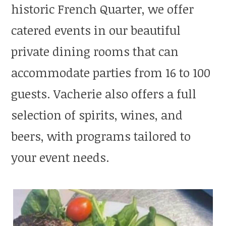
historic French Quarter, we offer
catered events in our beautiful
private dining rooms that can
accommodate parties from 16 to 100
guests. Vacherie also offers a full
selection of spirits, wines, and
beers, with programs tailored to
your event needs.