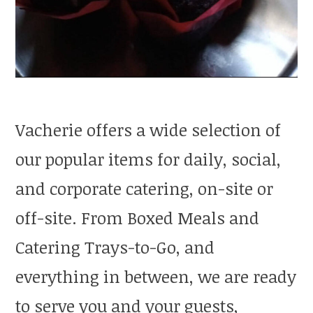
Vacherie offers a wide selection of
our popular items for daily, social,
and corporate catering, on-site or
off-site. From Boxed Meals and
Catering Trays-to-Go, and
everything in between, we are ready
to serve you and your guests,