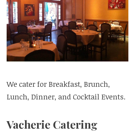
We cater for Breakfast, Brunch,
Lunch, Dinner, and Cocktail Events.
Vacherie Catering