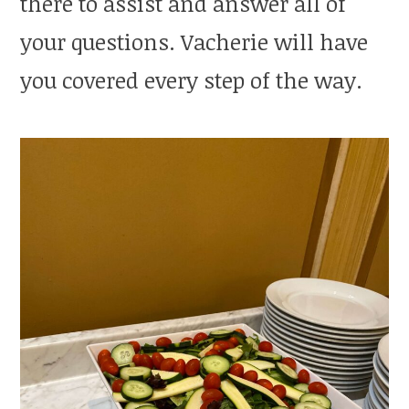
there to assist and answer all of
your questions. Vacherie will have
you covered every step of the way.