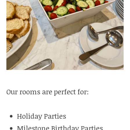
Our rooms are perfect for:
Holiday Parties
Milestone Birthday Parties