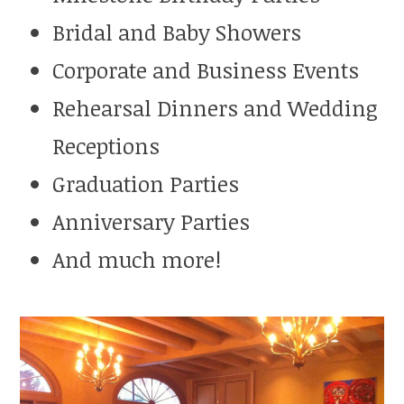
Bridal and Baby Showers
Corporate and Business Events
Rehearsal Dinners and Wedding
Receptions
Graduation Parties
Anniversary Parties
And much more!