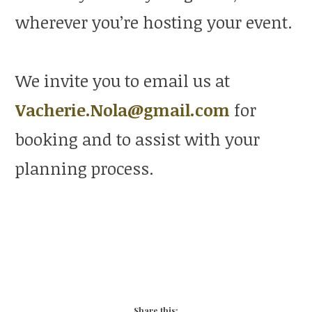
wherever you’re hosting your event.
We invite you to email us at
Vacherie.Nola@gmail.com
for
booking and to assist with your
planning process.
Share this: