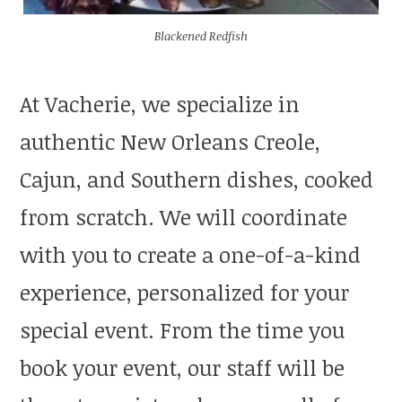
Blackened Redfish
At Vacherie, we specialize in
authentic New Orleans Creole,
Cajun, and Southern dishes, cooked
from scratch. We will coordinate
with you to create a one-of-a-kind
experience, personalized for your
special event. From the time you
book your event, our staff will be