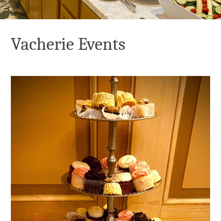
Vacherie Events